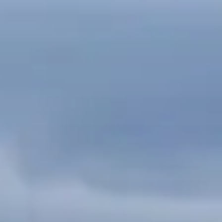
Skip
to
content