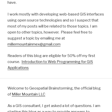
have.
I work mostly with developing web-based GIS interfaces
using open source technologies and so I suspect that
most of my posts will be related to those topics. I am
open to other topics, however. Please feel free to
suggest a topic by emailing me at
millermountainmex@gmail.com
Readers of this blog are eligible for 50% off my first
course.
Introduction to Web Programming for GIS
Applications
Welcome to Geospatial Brainstorming, the official blog
of
Miller Mountain LLC
As a GIS consultant, I get asked a lot of questions. I am
starting this blog as a way to provide answers to