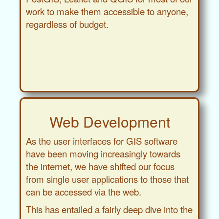
work to make them accessible to anyone,
regardless of budget.
Web Development
As the user interfaces for GIS software
have been moving increasingly towards
the internet, we have shifted our focus
from single user applications to those that
can be accessed via the web.
This has entailed a fairly deep dive into the