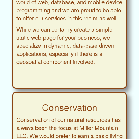
world of web, database, and mobile device
programming and we are proud to be able
to offer our services in this realm as well.
While we can certainly create a simple
static web-page for your business, we
specialize in dynamic, data-base driven
applications, especially if there is a
geospatial component involved.
Conservation
Conservation of our natural resources has
always been the focus at Miller Mountain
LLC. We would prefer to earn a basic living