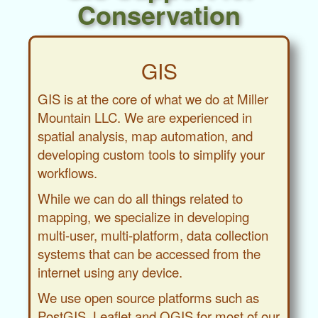
Conservation
GIS
GIS is at the core of what we do at Miller
Mountain LLC. We are experienced in
spatial analysis, map automation, and
developing custom tools to simplify your
workflows.
While we can do all things related to
mapping, we specialize in developing
multi-user, multi-platform, data collection
systems that can be accessed from the
internet using any device.
We use open source platforms such as
PostGIS, Leaflet and QGIS for most of our