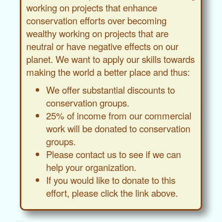
working on projects that enhance
conservation efforts over becoming
wealthy working on projects that are
neutral or have negative effects on our
planet. We want to apply our skills towards
making the world a better place and thus:
We offer substantial discounts to
conservation groups.
25% of income from our commercial
work will be donated to conservation
groups.
Please contact us to see if we can
help your organization.
If you would like to donate to this
effort, please click the link above.